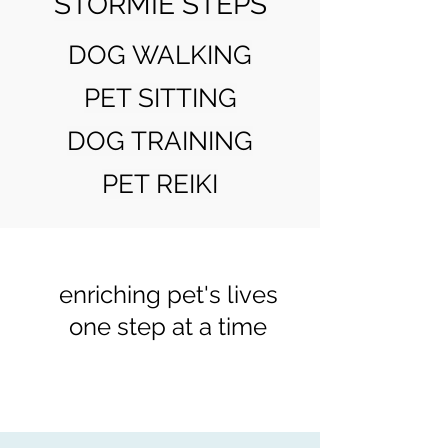
STORMIE STEPS
DOG WALKING
PET SITTING
DOG TRAINING
PET REIKI
enriching pet's lives
one step at a time