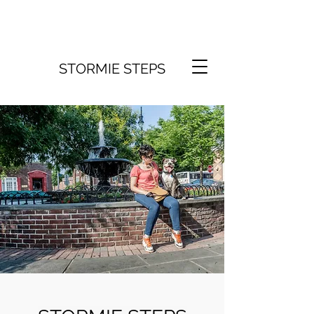
STORMIE STEPS