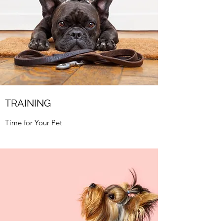
TRAINING
Time for Your Pet