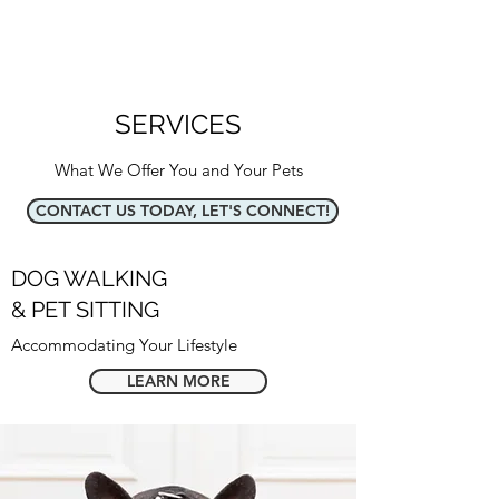
SERVICES
What We Offer You and Your Pets
CONTACT US TODAY, LET'S CONNECT!
DOG WALKING
& PET SITTING
Accommodating Your Lifestyle
LEARN MORE