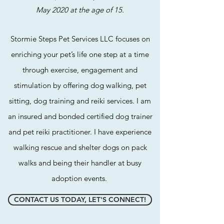
May 2020 at the age of 15.
Stormie Steps Pet Services LLC focuses on
enriching your pet’s life one step at a time
through exercise, engagement and
stimulation by offeri
ng dog walking, pet
sitting, dog training and reiki services. I am
an insured and bonded certified dog trainer
and pet reiki practitioner. I have experience
walking rescue and shelter dogs on pack
walks and being their handler at busy
adoption events.
CONTACT US TODAY, LET'S CONNECT!