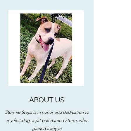
ABOUT US
Stormie Steps is in honor and dedication to
my first dog, a pit bull named Storm, who
passed away in