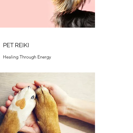
PET REIKI
Healing Through Energy