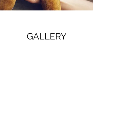
GALLERY